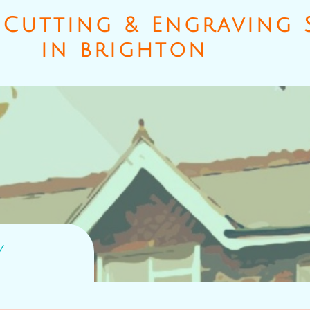
Cutting & Engraving S
​in brighton
y