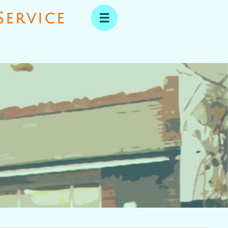
ervice​
