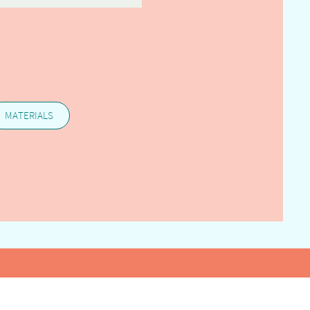
MATERIALS
25