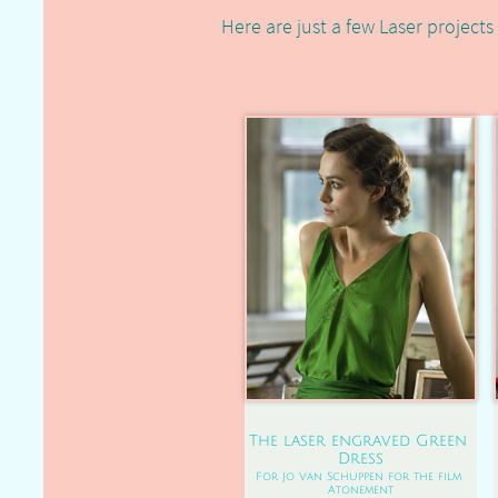
Here are just a few Laser projects 
The laser engraved Green 
Dress
For Jo Van Schuppen for the film 
Atonement