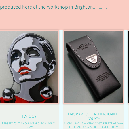
produced here at the workshop in Brighton............
Engraved Leather Knife 
Twiggy
Pouch
Perspex Cut and layered for Emily 
Engraving is a very cost effective way 
Gray
of branding a pre-bought item