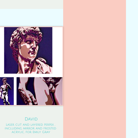
David
Laser cut and layered perpex , 
including mirror and frosted 
acrylic, for Emily Gray