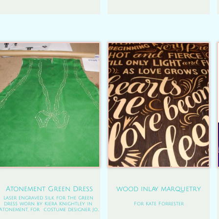
Atonement Green Dress
wood inlay marquetry
Laser engraved silk for the green 
dress worn by Kiera Knightley in 
For Kate Forrester
Atonement, for  costume designer Jo...