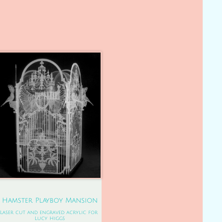
Hamster Playboy Mansion
Laser cut and engraved acrylic for 
Lucy Higgs