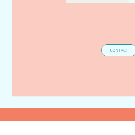
CONTACT