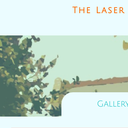
The Laser 
Galler