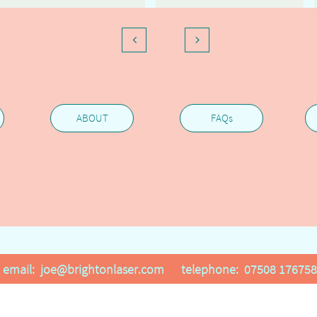


ABOUT
FAQs
email: joe@brightonlaser.com telephone: 07508 176758
All projects are confidential upon request . All rights reserved © 20