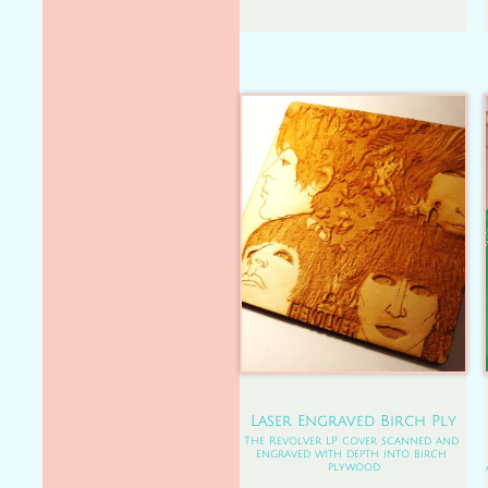
Laser Engraved Birch Ply
The Revolver LP cover scanned and 
engraved with depth into birch 
plywood